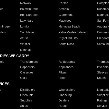
Norwalk
Carson
Compto
ach
Baldwin Park
Arcadia
Roseme
Bell Gardens
Claremont
Manhatt
Lawndale
Maywood
San Fer
ntridge
Lomita
Hermosa Beach
Agoura H
rdens
San Marino
Palos Verdes Estates
Commer
Azusa
City of Industry
Glendor
Whittier
Santa Rosa
Santa Ma
Near Me
RIES WE CARRY
ols
Transformers
Refrigerants
Thermost
Capacitors
Appliances
Inverters
Cassettes
Filters
Sleeves
Coils
Freon
Knobs
VICES
s
Distributors
Wholesalers
Liquidat
Discounts
Financing
Supplier
Supplies
Dealers
Ratings
Sales
Repair
Service