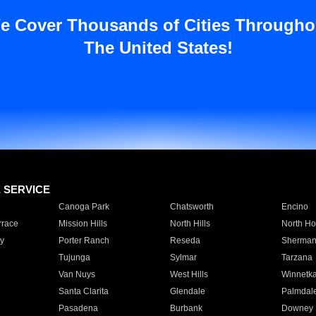
e Cover Thousands of Cities Througho
The United States!
E SERVICE
Canoga Park
Chatsworth
Encino
rrace
Mission Hills
North Hills
North Ho
y
Porter Ranch
Reseda
Sherman
Tujunga
Sylmar
Tarzana
Van Nuys
West Hills
Winnetk
Santa Clarita
Glendale
Palmdal
Pasadena
Burbank
Downey