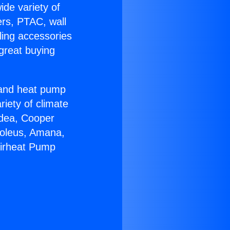
ide variety of
ers, PTAC, wall
ling accessories
great buying
r and heat pump
riety of climate
idea, Cooper
Soleus, Amana,
Airheat Pump