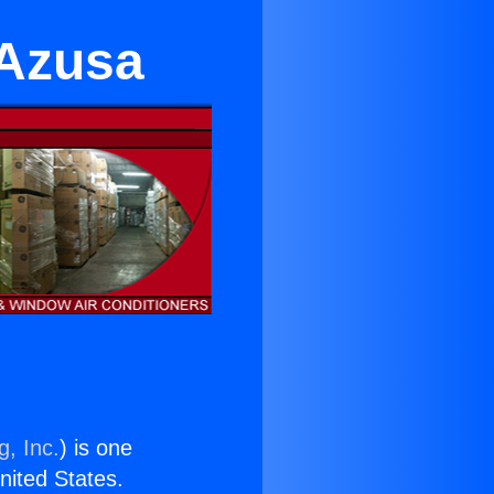
 Azusa
g, Inc.
) is one
United States.