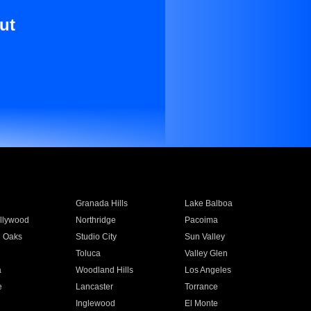
ut
Granada Hills
Lake Balboa
llywood
Northridge
Pacoima
 Oaks
Studio City
Sun Valley
Toluca
Valley Glen
a
Woodland Hills
Los Angeles
e
Lancaster
Torrance
Inglewood
El Monte