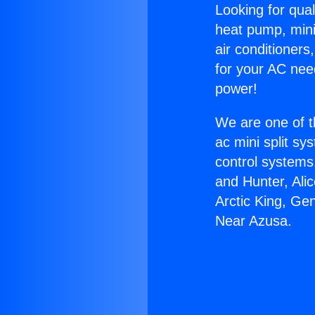
Looking for qual
heat pump, mini 
air conditioners
for your AC nee
power!
We are one of t
ac mini split sy
control systems
and Hunter, Ali
Arctic King, Ge
Near Azusa.