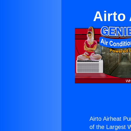
Airto
Airto Airheat P
of the Largest W