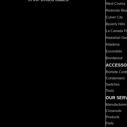
West Covina
Redondo Be
Culver City
Beverly Hills
La Canada Fli
Hawaiian Ga
Altadena
Escondido
Brentwood
ACCESSO
Remote Contr
Condensers
Switches
Tools
OUR SER
Manufacturer
Closeouts
Products
Parts