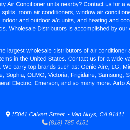
ity Air Conditioner units nearby? Contact us for a w
splits, room air conditioners, window air condition
, indoor and outdoor a/c units, and heating and coo
ds. Wholesale Distributors is accomplished by our 
he largest wholesale distributors of air conditione
stems in the United States. Contact us for a wide va
. We carry top brands such as: Genie Aire, LG, M
ce, Sophia, OLMO, Victoria, Frigidaire, Samsung, 
neral Electric, Emerson, and so many more. Airto 
15041 Calvert Street • Van Nuys, CA 91411
(818) 785-4151