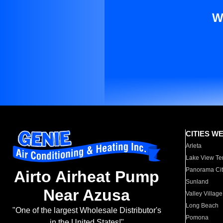
W
CITIES W
Arleta
Lake View Te
Panorama Cit
Airto Airheat Pump
Sunland
Near Azusa
Valley Village
Long Beach
"One of the largest Wholesale Distributor's
Pomona
in the United States!"