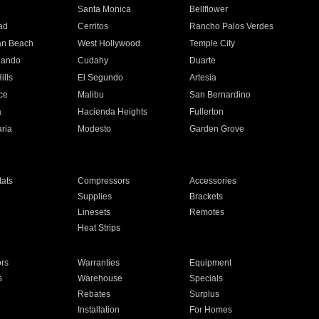
n
Santa Monica
Bellflower
ad
Cerritos
Rancho Palos Verdes
an Beach
West Hollywood
Temple City
nando
Cudahy
Duarte
ills
El Segundo
Artesia
ce
Malibu
San Bernardino
a
Hacienda Heights
Fullerton
ria
Modesto
Garden Grove
ats
Compressors
Accessories
Supplies
Brackets
Linesets
Remotes
Heat Strips
ors
Warranties
Equipment
s
Warehouse
Specials
Rebates
Surplus
Installation
For Homes