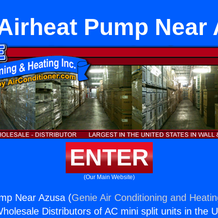
 Airheat Pump Near
ENTER
(Our Main Website)
ump Near Azusa (
Genie Air Conditioning and Heatin
holesale Distributors of AC mini split units in the 