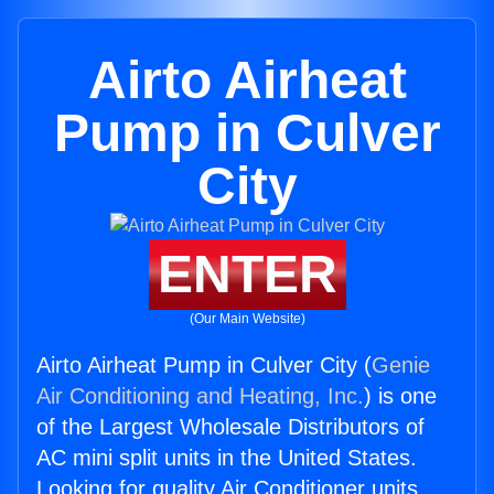
Airto Airheat
Pump in Culver
City
ENTER
(Our Main Website)
Airto Airheat Pump in Culver City (
Genie
Air Conditioning and Heating, Inc.
) is one
of the Largest Wholesale Distributors of
AC mini split units in the United States.
Looking for quality Air Conditioner units