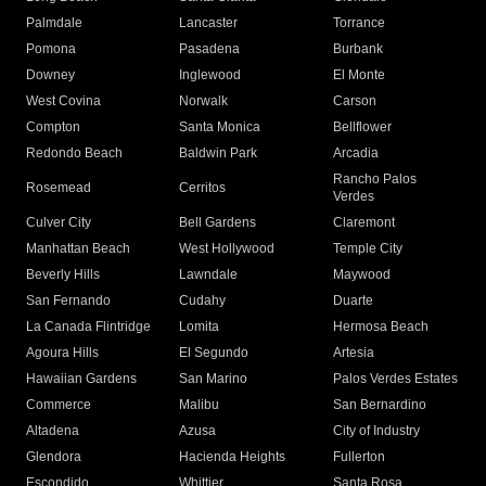
Palmdale
Lancaster
Torrance
Pomona
Pasadena
Burbank
Downey
Inglewood
El Monte
West Covina
Norwalk
Carson
Compton
Santa Monica
Bellflower
Redondo Beach
Baldwin Park
Arcadia
Rancho Palos
Rosemead
Cerritos
Verdes
Culver City
Bell Gardens
Claremont
Manhattan Beach
West Hollywood
Temple City
Beverly Hills
Lawndale
Maywood
San Fernando
Cudahy
Duarte
La Canada Flintridge
Lomita
Hermosa Beach
Agoura Hills
El Segundo
Artesia
Hawaiian Gardens
San Marino
Palos Verdes Estates
Commerce
Malibu
San Bernardino
Altadena
Azusa
City of Industry
Glendora
Hacienda Heights
Fullerton
Escondido
Whittier
Santa Rosa