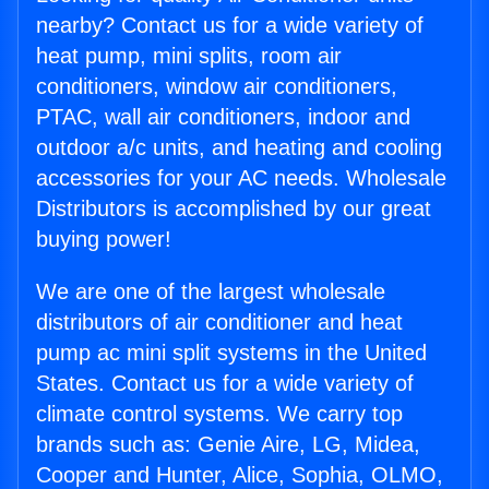
nearby? Contact us for a wide variety of
heat pump, mini splits, room air
conditioners, window air conditioners,
PTAC, wall air conditioners, indoor and
outdoor a/c units, and heating and cooling
accessories for your AC needs. Wholesale
Distributors is accomplished by our great
buying power!
We are one of the largest wholesale
distributors of air conditioner and heat
pump ac mini split systems in the United
States. Contact us for a wide variety of
climate control systems. We carry top
brands such as: Genie Aire, LG, Midea,
Cooper and Hunter, Alice, Sophia, OLMO,