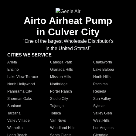
Airto Airheat Pump
in Culver City
"One of the largest Wholesale Distributor's
in the United States!"
CITIES WE SERVICE
Arleta
Canoga Park
Chatsworth
Encino
Granada Hills
Lake Balboa
Lake View Terrace
Mission Hills
North Hills
North Hollywood
Northridge
Pacoima
Panorama City
Porter Ranch
Reseda
Sherman Oaks
Studio City
Sun Valley
Sunland
Tujunga
Sylmar
Tarzana
Toluca
Valley Glen
Valley Village
Van Nuys
West Hills
Winnetka
Woodland Hills
Los Angeles
Long Beach
Santa Clarita
Glendale