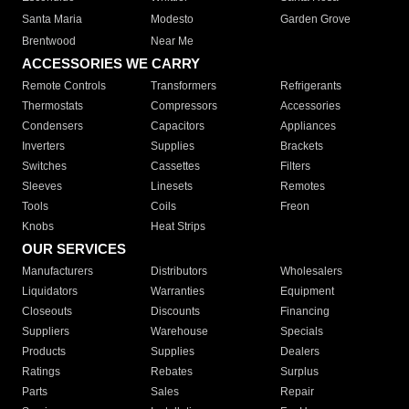
Santa Maria
Modesto
Garden Grove
Brentwood
Near Me
ACCESSORIES WE CARRY
Remote Controls
Transformers
Refrigerants
Thermostats
Compressors
Accessories
Condensers
Capacitors
Appliances
Inverters
Supplies
Brackets
Switches
Cassettes
Filters
Sleeves
Linesets
Remotes
Tools
Coils
Freon
Knobs
Heat Strips
OUR SERVICES
Manufacturers
Distributors
Wholesalers
Liquidators
Warranties
Equipment
Closeouts
Discounts
Financing
Suppliers
Warehouse
Specials
Products
Supplies
Dealers
Ratings
Rebates
Surplus
Parts
Sales
Repair