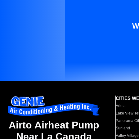
W
CITIES W
Arleta
Lake View Te
Panorama Cit
Airto Airheat Pump
Sunland
Near La Canada
Valley Village