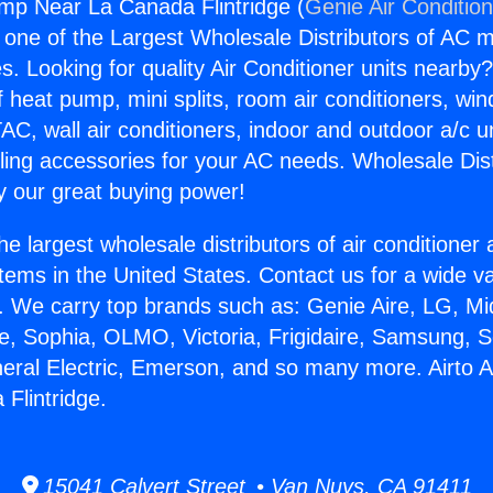
ump Near La Canada Flintridge (
Genie Air Conditio
s one of the Largest Wholesale Distributors of AC min
s. Looking for quality Air Conditioner units nearby
f heat pump, mini splits, room air conditioners, win
AC, wall air conditioners, indoor and outdoor a/c u
ling accessories for your AC needs. Wholesale Dist
 our great buying power!
he largest wholesale distributors of air conditione
stems in the United States. Contact us for a wide va
. We carry top brands such as: Genie Aire, LG, M
ce, Sophia, OLMO, Victoria, Frigidaire, Samsung, 
neral Electric, Emerson, and so many more. Airto 
Flintridge.
15041 Calvert Street • Van Nuys, CA 91411