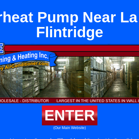
irheat Pump Near L
Flintridge
ENTER
(Our Main Website)