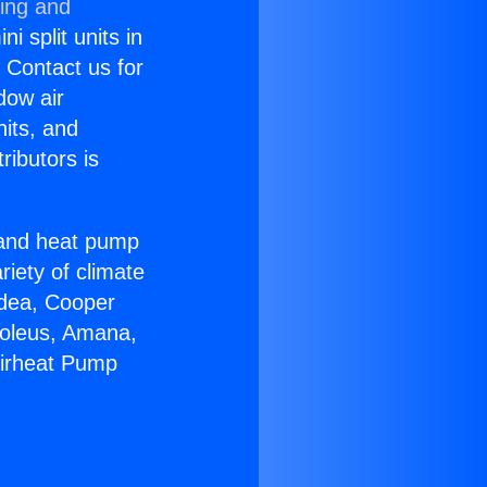
ning and
i split units in
? Contact us for
dow air
nits, and
ributors is
r and heat pump
riety of climate
idea, Cooper
Soleus, Amana,
Airheat Pump