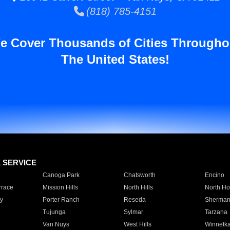
(818) 785-4151
e Cover Thousands of Cities Througho
The United States!
E SERVICE
Canoga Park
Chatsworth
Encino
rrace
Mission Hills
North Hills
North Ho
y
Porter Ranch
Reseda
Sherman
Tujunga
Sylmar
Tarzana
Van Nuys
West Hills
Winnetk