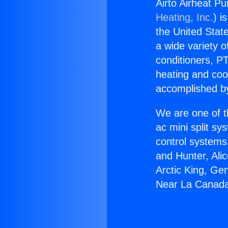
Airto Airheat P
Heating, Inc.
) i
the United State
a wide variety o
conditioners, PT
heating and coo
accomplished by
We are one of t
ac mini split sy
control systems
and Hunter, Ali
Arctic King, Ge
Near La Canada 