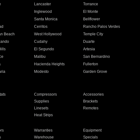
e
Lancaster
Torrance
Inglewood
El Monte
n
Santa Monica
Bellflower
ad
Cerritos
Rancho Palos Verdes
an Beach
West Hollywood
Temple City
nando
Cudahy
Duarte
ills
El Segundo
Artesia
ce
Malibu
San Bernardino
a
Hacienda Heights
Fullerton
ria
Modesto
Garden Grove
ats
Compressors
Accessories
Supplies
Brackets
Linesets
Remotes
Heat Strips
ors
Warranties
Equipment
s
Warehouse
Specials