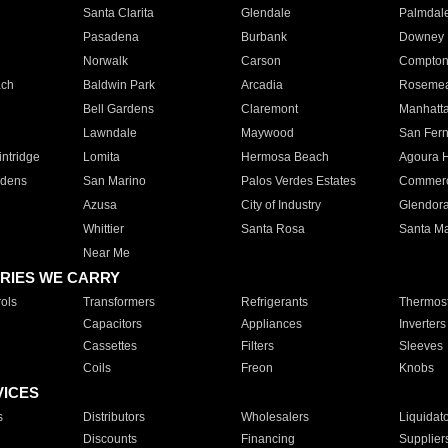
Santa Clarita
Glendale
Palmdal
Pasadena
Burbank
Downey
Norwalk
Carson
Compto
ach
Baldwin Park
Arcadia
Roseme
Bell Gardens
Claremont
Manhatt
Lawndale
Maywood
San Fer
ntridge
Lomita
Hermosa Beach
Agoura H
rdens
San Marino
Palos Verdes Estates
Commer
Azusa
City of Industry
Glendor
Whittier
Santa Rosa
Santa Ma
Near Me
RIES WE CARRY
ols
Transformers
Refrigerants
Thermost
Capacitors
Appliances
Inverters
Cassettes
Filters
Sleeves
Coils
Freon
Knobs
VICES
s
Distributors
Wholesalers
Liquidat
Discounts
Financing
Supplier