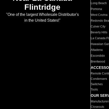
Long Beach
Flintridge
Pomona
"One of the largest Wholesale Distributor's
West Covina
in the United States!"
Redondo Be
Culver City
Beverly Hills
La Canada Fli
Hawaiian Ga
Altadena
Escondido
Brentwood
ACCESSO
Remote Contr
Condensers
Switches
Tools
OUR SER
Manufacturer
Closeouts