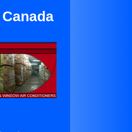
a Canada