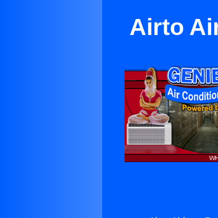
Airto A