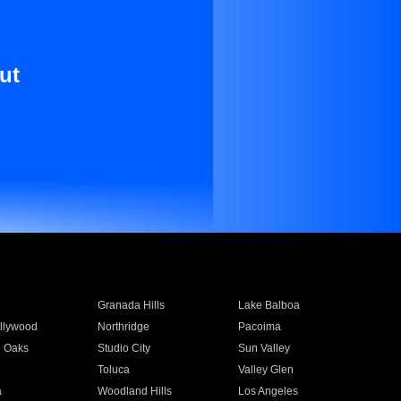
ut
Granada Hills
Lake Balboa
llywood
Northridge
Pacoima
 Oaks
Studio City
Sun Valley
Toluca
Valley Glen
a
Woodland Hills
Los Angeles