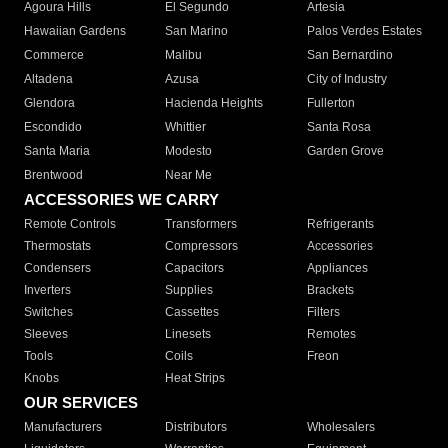
Agoura Hills
El Segundo
Artesia
Hawaiian Gardens
San Marino
Palos Verdes Estates
Commerce
Malibu
San Bernardino
Altadena
Azusa
City of Industry
Glendora
Hacienda Heights
Fullerton
Escondido
Whittier
Santa Rosa
Santa Maria
Modesto
Garden Grove
Brentwood
Near Me
ACCESSORIES WE CARRY
Remote Controls
Transformers
Refrigerants
Thermostats
Compressors
Accessories
Condensers
Capacitors
Appliances
Inverters
Supplies
Brackets
Switches
Cassettes
Filters
Sleeves
Linesets
Remotes
Tools
Coils
Freon
Knobs
Heat Strips
OUR SERVICES
Manufacturers
Distributors
Wholesalers