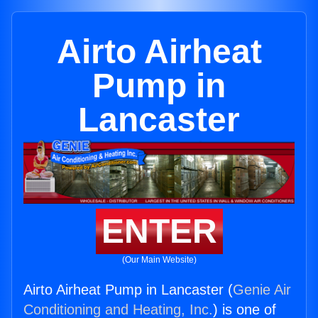
Airto Airheat
Pump in
Lancaster
ENTER
(Our Main Website)
Airto Airheat Pump in Lancaster (
Genie Air
Conditioning and Heating, Inc.
) is one of