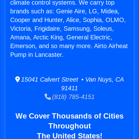
climate control systems. We carry top
brands such as: Genie Aire, LG, Midea,
Cooper and Hunter, Alice, Sophia, OLMO,
Victoria, Frigidaire, Samsung, Soleus,
Amana, Arctic King, General Electric,
Emerson, and so many more. Airto Airheat
Pump in Lancaster.
15041 Calvert Street • Van Nuys, CA
91411
(818) 785-4151
We Cover Thousands of Cities
Throughout
The United States!