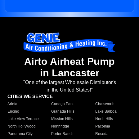
Airto Airheat Pump
in Lancaster
"One of the largest Wholesale Distributor's
in the United States!"
CITIES WE SERVICE
Arleta
Canoga Park
Chatsworth
Encino
Granada Hills
Lake Balboa
Lake View Terrace
Mission Hills
North Hills
North Hollywood
Northridge
Pacoima
Panorama City
Porter Ranch
Reseda