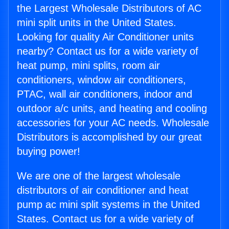
the Largest Wholesale Distributors of AC
mini split units in the United States.
Looking for quality Air Conditioner units
nearby? Contact us for a wide variety of
heat pump, mini splits, room air
conditioners, window air conditioners,
PTAC, wall air conditioners, indoor and
outdoor a/c units, and heating and cooling
accessories for your AC needs. Wholesale
Distributors is accomplished by our great
buying power!
We are one of the largest wholesale
distributors of air conditioner and heat
pump ac mini split systems in the United
States. Contact us for a wide variety of