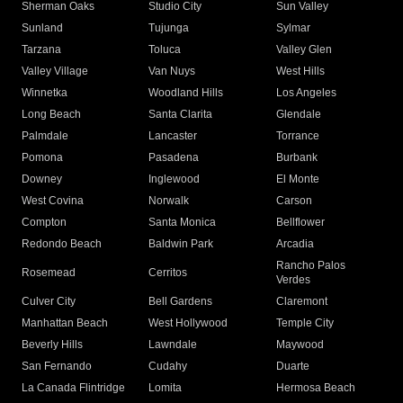
Sherman Oaks
Studio City
Sun Valley
Sunland
Tujunga
Sylmar
Tarzana
Toluca
Valley Glen
Valley Village
Van Nuys
West Hills
Winnetka
Woodland Hills
Los Angeles
Long Beach
Santa Clarita
Glendale
Palmdale
Lancaster
Torrance
Pomona
Pasadena
Burbank
Downey
Inglewood
El Monte
West Covina
Norwalk
Carson
Compton
Santa Monica
Bellflower
Redondo Beach
Baldwin Park
Arcadia
Rancho Palos
Rosemead
Cerritos
Verdes
Culver City
Bell Gardens
Claremont
Manhattan Beach
West Hollywood
Temple City
Beverly Hills
Lawndale
Maywood
San Fernando
Cudahy
Duarte
La Canada Flintridge
Lomita
Hermosa Beach