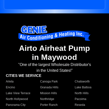
Airto Airheat Pump
in Maywood
"One of the largest Wholesale Distributor's
in the United States!"
CITIES WE SERVICE
Arleta
Canoga Park
Chatsworth
Encino
Granada Hills
Lake Balboa
Lake View Terrace
Mission Hills
North Hills
North Hollywood
Northridge
Pacoima
Panorama City
Porter Ranch
Reseda