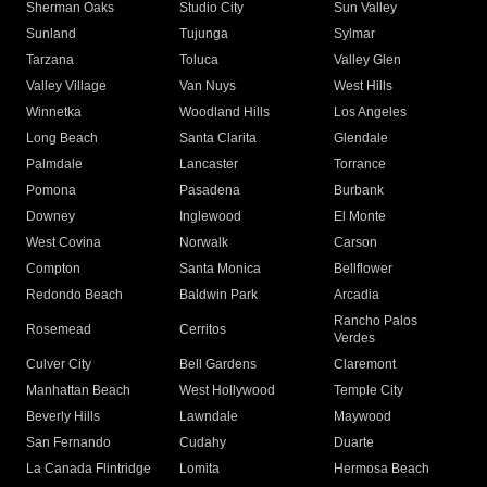
Sherman Oaks
Studio City
Sun Valley
Sunland
Tujunga
Sylmar
Tarzana
Toluca
Valley Glen
Valley Village
Van Nuys
West Hills
Winnetka
Woodland Hills
Los Angeles
Long Beach
Santa Clarita
Glendale
Palmdale
Lancaster
Torrance
Pomona
Pasadena
Burbank
Downey
Inglewood
El Monte
West Covina
Norwalk
Carson
Compton
Santa Monica
Bellflower
Redondo Beach
Baldwin Park
Arcadia
Rancho Palos
Rosemead
Cerritos
Verdes
Culver City
Bell Gardens
Claremont
Manhattan Beach
West Hollywood
Temple City
Beverly Hills
Lawndale
Maywood
San Fernando
Cudahy
Duarte
La Canada Flintridge
Lomita
Hermosa Beach