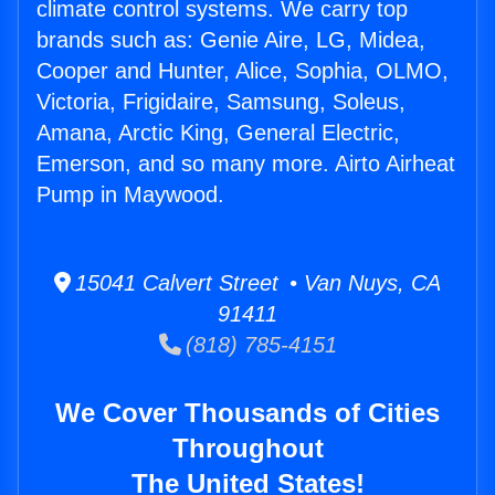
climate control systems. We carry top
brands such as: Genie Aire, LG, Midea,
Cooper and Hunter, Alice, Sophia, OLMO,
Victoria, Frigidaire, Samsung, Soleus,
Amana, Arctic King, General Electric,
Emerson, and so many more. Airto Airheat
Pump in Maywood.
15041 Calvert Street • Van Nuys, CA
91411
(818) 785-4151
We Cover Thousands of Cities
Throughout
The United States!