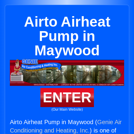
Airto Airheat
Pump in
Maywood
ENTER
(Our Main Website)
Airto Airheat Pump in Maywood (
Genie Air
Conditioning and Heating, Inc.
) is one of