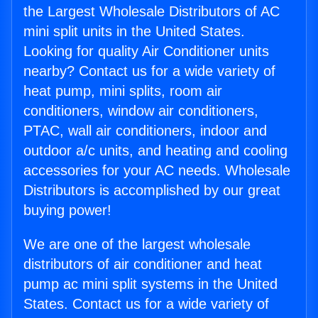
the Largest Wholesale Distributors of AC
mini split units in the United States.
Looking for quality Air Conditioner units
nearby? Contact us for a wide variety of
heat pump, mini splits, room air
conditioners, window air conditioners,
PTAC, wall air conditioners, indoor and
outdoor a/c units, and heating and cooling
accessories for your AC needs. Wholesale
Distributors is accomplished by our great
buying power!
We are one of the largest wholesale
distributors of air conditioner and heat
pump ac mini split systems in the United
States. Contact us for a wide variety of