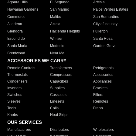
Agoura Hills
El Segundo
Artesia
Hawaiian Gardens
San Marino
Palos Verdes Estates
Commerce
Malibu
San Bernardino
Altadena
Azusa
City of Industry
Glendora
Hacienda Heights
Fullerton
Escondido
Whittier
Santa Rosa
Santa Maria
Modesto
Garden Grove
Brentwood
Near Me
ACCESSORIES WE CARRY
Remote Controls
Transformers
Refrigerants
Thermostats
Compressors
Accessories
Condensers
Capacitors
Appliances
Inverters
Supplies
Brackets
Switches
Cassettes
Filters
Sleeves
Linesets
Remotes
Tools
Coils
Freon
Knobs
Heat Strips
OUR SERVICES
Manufacturers
Distributors
Wholesalers